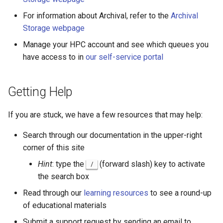
OpenMPI
Coot
For information about Archival, refer to the
Archival
Storage webpage
Qiskit
CryoSPARC
Manage your HPC account and see which queues you
have access to in
our self-service portal
ScaLAPACK
dcraw
DFTB+
Getting Help
DosBox
If you are stuck, we have a few resources that may help:
DSuite
Search through our documentation in the upper-right
corner of this site
ELPA
Hint
: type the
(forward slash) key to activate
/
the search box
FASTA
Read through our
learning resources
to see a round-up
of educational materials
FastQC
Submit a support request by sending an email to