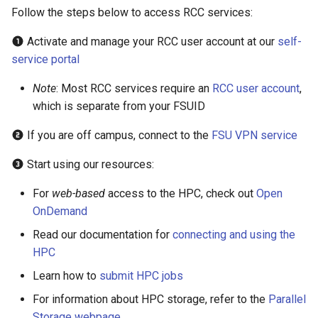
HPC
Submitting GPU jobs
s
Follow the steps below to access RCC services:
PyTorch
HDF5
bedtools
e
Module 5 - MATLAB on the
Activate and manage your RCC user account at our
self-
HPC
TensorFlow
h5py
BEST
service portal
a
r
Note
: Most RCC services require an
RCC user account
,
Module 6 - R on the HPC
uv
Kokkos
Bowtie 2
which is separate from your FSUID
c
Module 7 -
LAPACK
BWA
If you are off campus, connect to the
FSU VPN service
h
Troubleshooting
MVAPICH
CDO
Start using our resources:
i
Final Certification
n
For
web-based
access to the HPC, check out
Open
NetCDF
CellRanger
OnDemand
g
nbo7
UCSF Chimera
Read our documentation for
connecting and using the
HPC
OpenBLAS
UCSF ChimeraX
Learn how to
submit HPC jobs
For information about HPC storage, refer to the
Parallel
OpenCV
CmdSTAN
Storage webpage