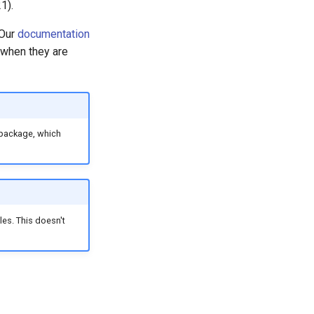
1).
 Our
documentation
 when they are
package, which
es. This doesn't