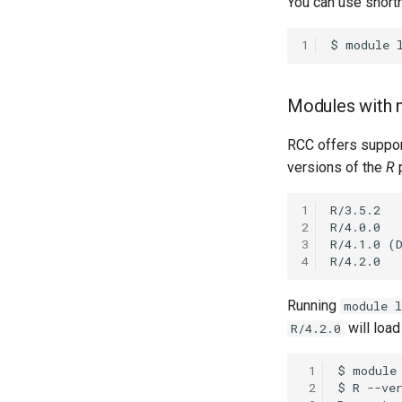
You can use shorth
1
Modules with m
RCC offers support
versions of the
R
1
2
3
4
Running
module l
will load
R/4.2.0
 1
 2