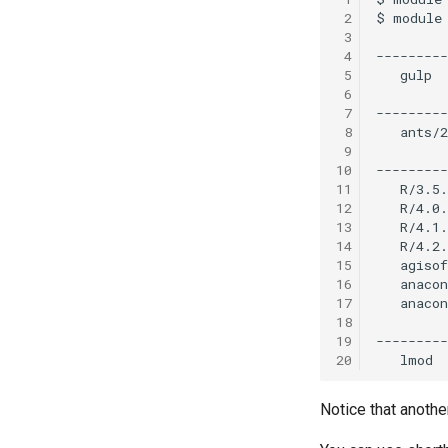
 2
 3
 4
 5
 6
 7
 8
 9
10
11
12
13
14
15
16
17
18
19
20
Notice that anothe