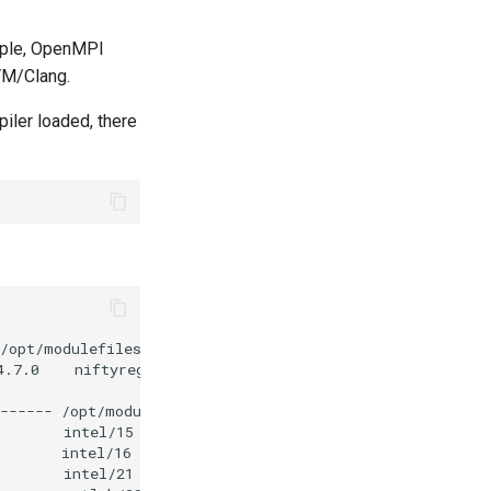
mple, OpenMPI
VM/Clang.
iler loaded, there