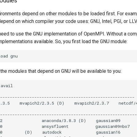
modules
ronments depend on other modules to be loaded first. For exa
epend on which compiler your code uses: GNU, Intel, PGI, or LL
need to use the GNU implementation of OpenMPI. Without a comp
plementations available. So, you first load the GNU module:
 the modules that depend on GNU will be available to you: