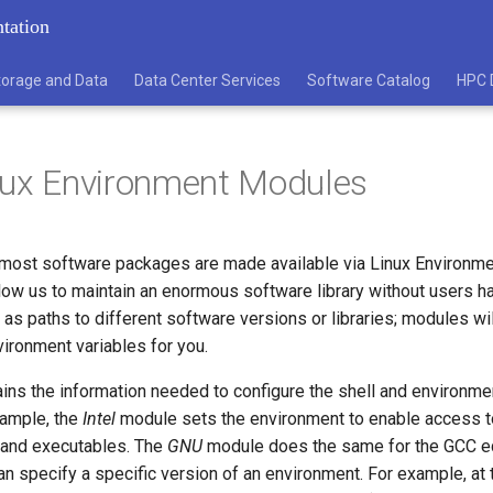
tation
torage and Data
Data Center Services
Software Catalog
HPC 
nux Environment Modules
ost software packages are made available via Linux Environm
ow us to maintain an enormous software library without users ha
 as paths to different software versions or libraries; modules wil
vironment variables for you.
ns the information needed to configure the shell and environmen
xample, the
Intel
module sets the environment to enable access to
s and executables. The
GNU
module does the same for the GCC eq
can specify a specific version of an environment. For example, at 