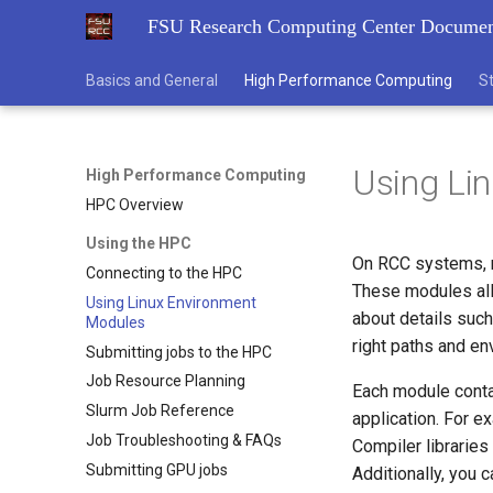
FSU Research Computing Center Documen
Basics and General
High Performance Computing
S
Using Li
High Performance Computing
HPC Overview
Using the HPC
On RCC systems, m
Connecting to the HPC
These modules all
Using Linux Environment
about details such
Modules
right paths and en
Submitting jobs to the HPC
Job Resource Planning
Each module contai
Slurm Job Reference
application. For e
Job Troubleshooting & FAQs
Compiler librarie
Submitting GPU jobs
Additionally, you 