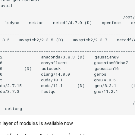
r layer of modules is available now.