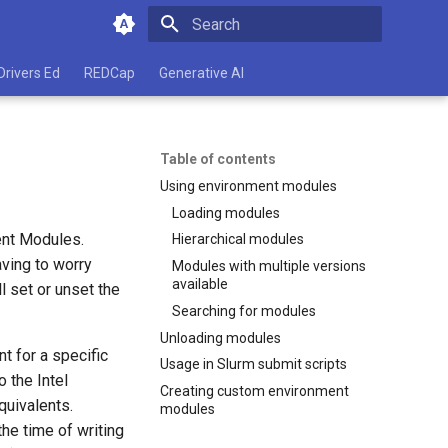
Type to start searching
Drivers Ed
REDCap
Generative AI
Table of contents
Using environment modules
Loading modules
ent Modules.
Hierarchical modules
ving to worry
Modules with multiple versions
available
l set or unset the
Searching for modules
Unloading modules
t for a specific
Usage in Slurm submit scripts
 the Intel
Creating custom environment
uivalents.
modules
the time of writing