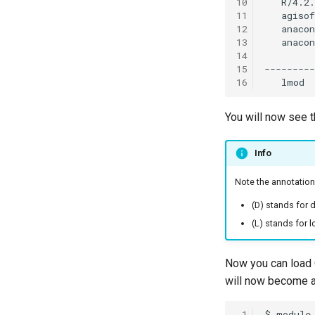
10
11
12
13
14
15
16
You will now see t
Info
Note the annotation
(D) stands for d
(L) stands for 
Now you can load 
will now become a
 1