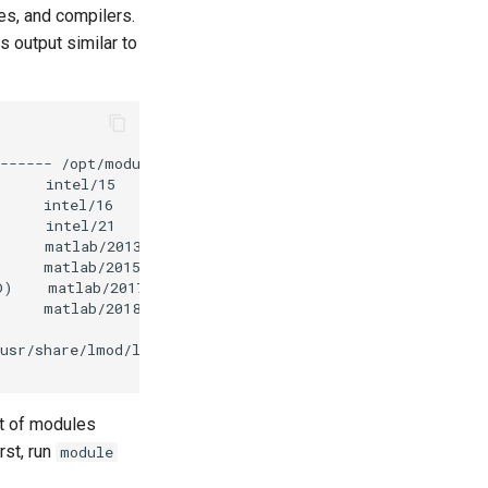
es, and compilers.
output similar to
st of modules
rst, run
module