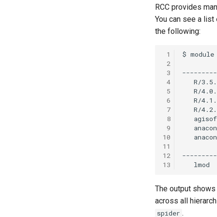
RCC provides many
You can see a list
the following:
 1
 2
 3
 4
 5
 6
 7
 8
 9
10
11
12
13
The output shows y
across all hierarc
.
spider