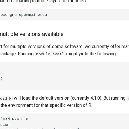
and for loading multiple layers of modules:
ultiple versions available
 for multiple versions of some software, we currently offer man
package. Running
might yield the following:
module avail
will load the default version (currently 4.1.0). But running
oad R
 the environment for that specific version of R.