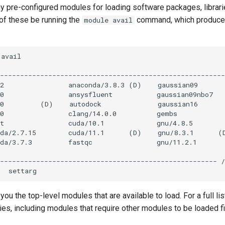
 pre-configured modules for loading software packages, librari
 of these be running the
command, which produces 
module avail
ou the top-level modules that are available to load. For a full li
hies, including modules that require other modules to be loaded fi