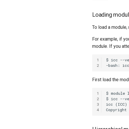
Loading modu
To load a module,
For example, if y
module. If you att
1
2
First load the mod
1
2
3
4