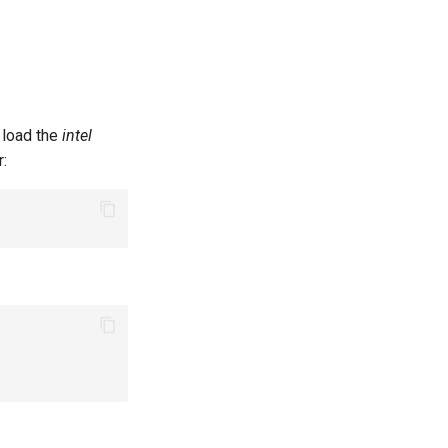
t load the
intel
r: