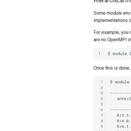
Hierarchical 
Some module envi
implementations d
For example, you 
are no OpenMPI im
1
Once this is done,
 1
 2
 3
 4
 5
 6
 7
 8
 9