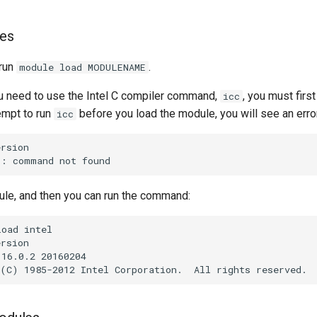
les
 run
.
module load MODULENAME
ou need to use the Intel C compiler command,
, you must firs
icc
empt to run
before you load the module, you will see an erro
icc
ule, and then you can run the command: