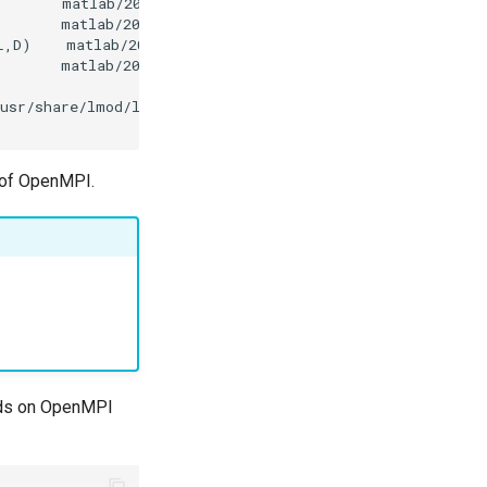
s of OpenMPI.
ends on OpenMPI