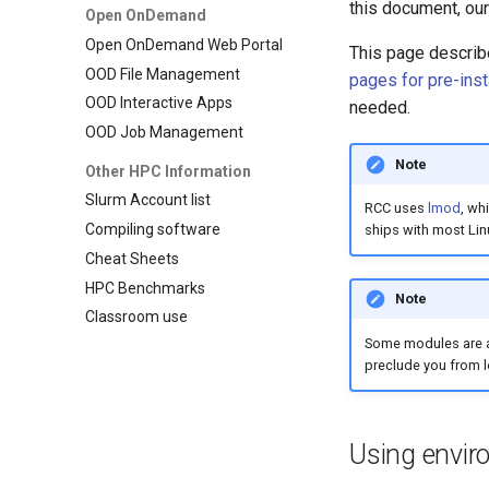
this document, our
Open OnDemand
Open OnDemand Web Portal
This page describ
OOD File Management
pages for pre-ins
OOD Interactive Apps
needed.
OOD Job Management
Note
Other HPC Information
Slurm Account list
RCC uses
lmod
, wh
Compiling software
ships with most Linu
Cheat Sheets
HPC Benchmarks
Note
Classroom use
Some modules are a
preclude you from l
Using envi