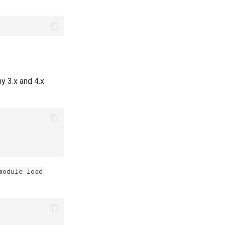
y 3.x and 4.x
module load