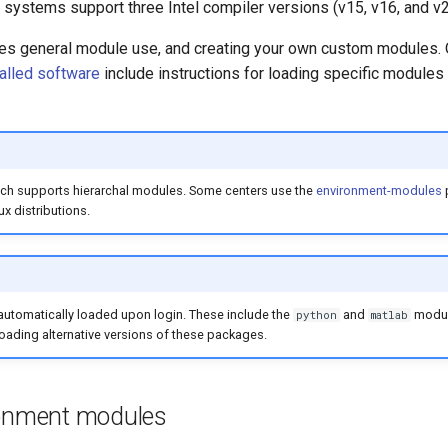
 systems support three Intel compiler versions (v15, v16, and v2
es general module use, and creating your own custom modules.
talled software
include instructions for loading specific modules
ich supports hierarchal modules. Some centers use the
environment-modules
x distributions.
utomatically loaded upon login. These include the
and
modul
python
matlab
oading alternative versions of these packages.
ronment modules