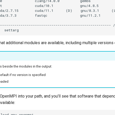
hat additional modules are available, including multiple version
s beside the modules in the output:
efault if no version is specified
loaded
OpenMPI into your path, and you'll see that software that dep
vailable: