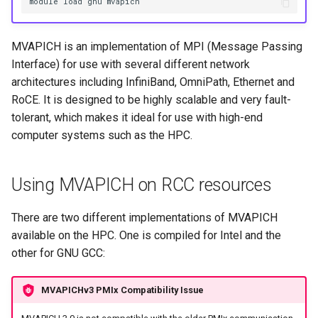
HPC
module load gnu mvapich
Submitting GPU jobs
s
PyTorch
bedtools
e
Module 5 - MATLAB on the
MVAPICH is an implementation of MPI (Message Passing
HPC
TensorFlow
BEST
a
Interface) for use with several different network
architectures including InfiniBand, OmniPath, Ethernet and
r
Module 6 - R on the HPC
uv
Bowtie 2
RoCE. It is designed to be highly scalable and very fault-
c
tolerant, which makes it ideal for use with high-end
Module 7 -
BWA
computer systems such as the HPC.
h
Troubleshooting
CDO
i
Final Certification
Using MVAPICH on RCC resources
n
CellRanger
g
There are two different implementations of MVAPICH
UCSF Chimera
available on the HPC. One is compiled for Intel and the
other for GNU GCC:
UCSF ChimeraX
MVAPICHv3 PMIx Compatibility Issue
CmdSTAN