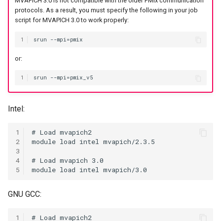
MVAPICH 3.0 is not compatible with the older PMIx communication
protocols. As a result, you must specify the following in your job
Coot
script for MVAPICH 3.0 to work properly:
CryoSPARC
1
or:
dcraw
1
DFTB+
DosBox
Intel:
DSuite
1
2
3
ELPA
4
5
FASTA
GNU GCC:
FastQC
1