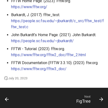
FFTW Home Page. (2023). Fftw.org.
https://www.fftw.org/
Burkardt, J. (2017). fftw_test.
https://people.sc.fsu.edu/~jburkardt/c_src/fftw_test/f
ftw_test.c
John Burkardt’s Home Page. (2021). John Burkardt.
https://people.sc.fsu.edu/~jburkardt/
FFTW - Tutorial. (2023). fftw.org.
https://www.fftw.org/fftw2_doc/fftw_2.html
FFTW Documentation (FFTW 3.3.10). (2023). ftw.org.
https://www.fftw.org/fftw3_doc/
July 20, 2023
Next
FigTree