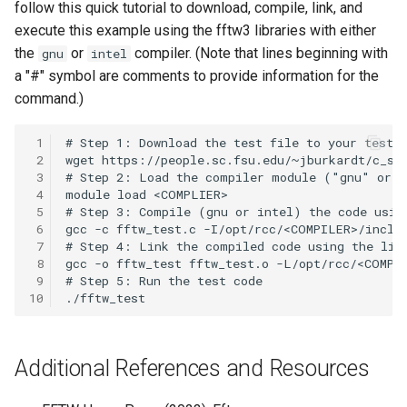
follow this quick tutorial to download, compile, link, and
OpenMPI
execute this example using the fftw3 libraries with either
the
or
compiler. (Note that lines beginning with
gnu
intel
Qiskit
a "#" symbol are comments to provide information for the
command.)
ScaLAPACK
 1
 2
 3
 4
 5
 6
 7
 8
 9
10
Additional References and Resources