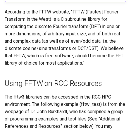
HPC
Submitting GPU jobs
s
PyTorch
HDF5
According to the FFTW website, "FFTW (Fastest Fourier
e
Module 5 - MATLAB on the
Transform in the West) is a C subroutine library for
HPC
TensorFlow
h5py
a
computing the discrete Fourier transform (DFT) in one or
more dimensions, of arbitrary input size, and of both real
r
Module 6 - R on the HPC
uv
Kokkos
and complex data (as well as of even/odd data, i.e. the
c
discrete cosine/sine transforms or DCT/DST). We believe
Module 7 -
LAPACK
that FFTW, which is free software, should become the FFT
h
Troubleshooting
library of choice for most applications."
MVAPICH
i
Final Certification
n
NetCDF
Using FFTW on RCC Resources
g
nbo7
The fftw3 libraries can be accessed in the RCC HPC
environment. The following example (fftw_test) is from the
OpenBLAS
webpage of Dr. John Burkhardt, who has compiled a group
of programming examples and test files (See "Additional
OpenCV
References and Resources" section below). You may