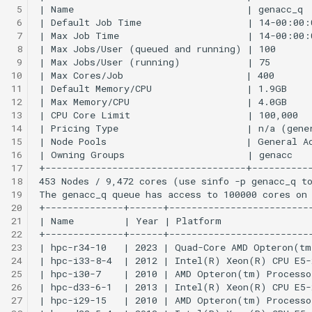
LAAMPS
 5
 6
 7
MAFFT
 8
 9
MATLAB
10
11
12
Meshroom
13
14
migrate-n
15
16
17
MPlus
18
19
MUMmer
20
21
22
NAMD
23
24
25
Ncview
26
27
NWChem