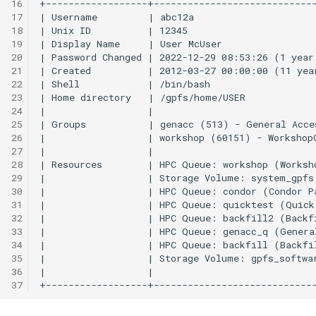
16
FastX-Toolkit
17
18
19
FFmpeg
20
21
FFTW
22
23
24
FigTree
25
26
FMRIPrep
27
28
29
FPLO
30
31
32
FreeSurfer
33
34
FSL
35
36
37
Gaussian