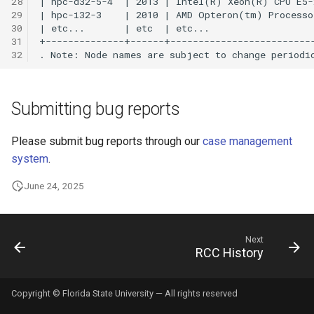
28
29
30
NiftyReg
31
32
Node.js
OpenFOAM
Submitting bug reports
OpenIFS
Please submit bug reports through our
case management
system
.
OpenRefine
June 24, 2025
ORCA
P4VASP
Next
RCC History
Panopoly
Copyright © Florida State University — All rights reserved
ParaView