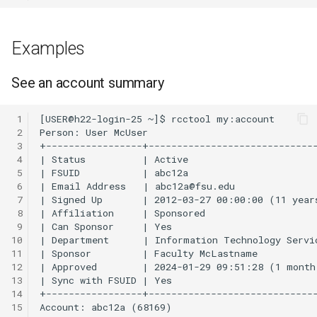
OpenMPI
Coot
Examples
Qiskit
CryoSPARC
See an account summary
ScaLAPACK
dcraw
 1
DFTB+
 2
 3
DosBox
 4
 5
 6
DSuite
 7
 8
ELPA
 9
10
11
FASTA
12
13
14
FastQC
15