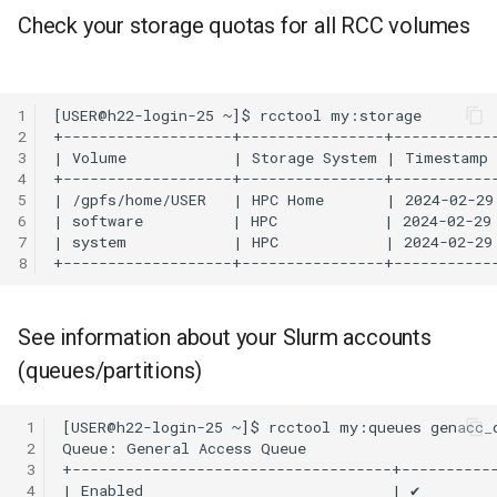
gemBS-rs
Check your storage quotas for all RCC volumes
GULP
1
Gurobi
2
3
Grace
4
5
6
GROMACS
7
8
GSL
See information about your Slurm accounts
JAGS
(queues/partitions)
Julia
 1
None
 2
 3
 4