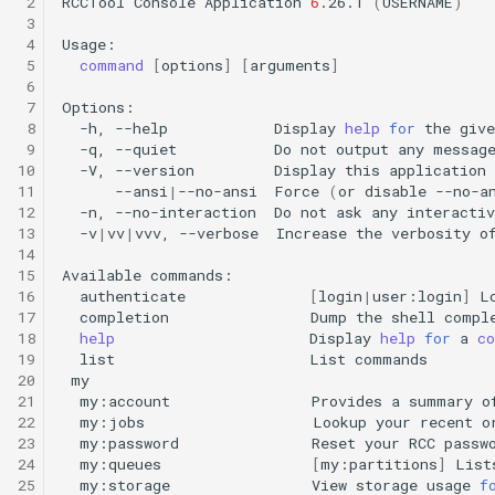
 2
RCCTool
Console
Application
6
.26.1
(
USERNAME
)
HPC
Submitting GPU jobs
s
 3
PyTorch
HDF5
bedtools
 4
e
Module 5 - MATLAB on the
 5
command
[
options
]
[
arguments
]
HPC
 6
TensorFlow
h5py
BEST
a
 7
 8
-h,
--help
Display
help
for
the
give
r
Module 6 - R on the HPC
uv
Kokkos
Bowtie 2
 9
-q,
--quiet
Do
not
output
any
10
-V,
--version
Display
this
application
c
11
--ansi
|
--no-ansi
Force
(
or
disable
--no-a
Module 7 -
LAPACK
BWA
12
-n,
--no-interaction
Do
not
ask
any
interactiv
h
Troubleshooting
13
-v
|
vv
|
vvv,
--verbose
Increase
the
verbosity
o
MVAPICH
CDO
14
i
Final Certification
15
Available
n
16
authenticate
[
login
|
user:login
]
L
NetCDF
CellRanger
17
completion
Dump
the
shell
compl
g
18
help
Display
help
for
a
c
nbo7
UCSF Chimera
19
list
List
20
21
my:account
Provides
a
summary
o
OpenBLAS
UCSF ChimeraX
22
my:jobs
Lookup
your
recent
o
23
my:password
Reset
your
RCC
24
my:queues
[
my:partitions
]
List
OpenCV
CmdSTAN
25
my:storage
View
storage
usage
f