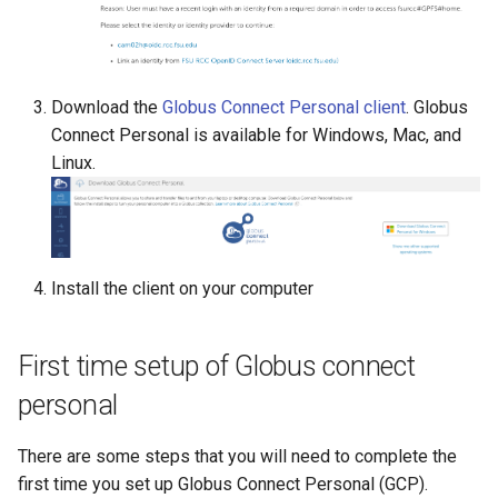
NiftyReg
Node.js
Download the
Globus Connect Personal client
. Globus
Connect Personal is available for Windows, Mac, and
OpenFOAM
Linux.
OpenIFS
OpenRefine
Install the client on your computer
ORCA
First time setup of Globus connect
P4VASP
personal
Panopoly
There are some steps that you will need to complete the
first time you set up Globus Connect Personal (GCP).
ParaView