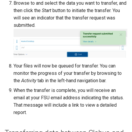
Browse to and select the data you want to transfer, and
then click the
Start
button to initiate the transfer. You
will see an indicator that the transfer request was
submitted.
Your files will now be queued for transfer. You can
monitor the progress of your transfer by browsing to
the
Activity
tab in the left-hand navigation bar.
When the transfer is complete, you will receive an
email at your FSU email address indicating the status.
That message will include a link to view a detailed
report.