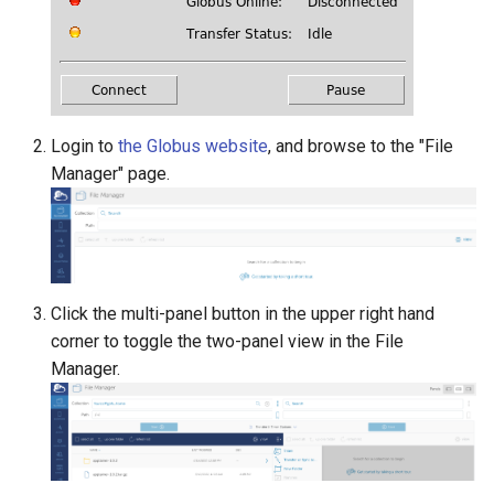
Login to
the Globus website
, and browse to the "File
Manager" page.
Click the multi-panel button in the upper right hand
corner to toggle the two-panel view in the File
Manager.