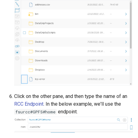
Click on the other pane, and then type the name of an
RCC Endpoint
. In the below example, we'll use the
endpoint.
fsurcc#GPFS#home