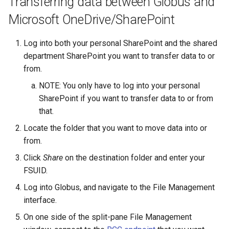
Transferring data between Globus and
Microsoft OneDrive/SharePoint
Log into both your personal SharePoint and the shared
department SharePoint you want to transfer data to or
from.
NOTE: You only have to log into your personal
SharePoint if you want to transfer data to or from
that.
Locate the folder that you want to move data into or
from.
Click
Share
on the destination folder and enter your
FSUID.
Log into Globus, and navigate to the File Management
interface.
On one side of the split-pane File Management