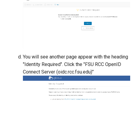
gemBS-rs
GULP
Gurobi
Grace
You will see another page appear with the heading
GROMACS
"Identity Required". Click the "FSU RCC OpenID
Connect Server (oidc.rcc.fsu.edu)"
GSL
JAGS
Julia
None