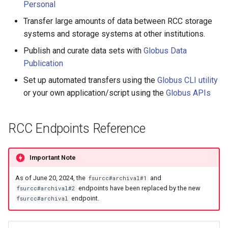
HPC
Submitting GPU jobs
Personal
s
Checking your OneDrive
PyTorch
HDF5
bedtools
Transfer large amounts of data between RCC storage
e
storage quota
Module 5 - MATLAB on the
systems and storage systems at other institutions.
HPC
TensorFlow
h5py
BEST
a
Publish and curate data sets with
Globus Data
Sharing with outside research
r
Publication
groups
Module 6 - R on the HPC
uv
Kokkos
Bowtie 2
Set up automated transfers using the
Globus CLI utility
c
Globus command line
Module 7 -
LAPACK
BWA
or your own application/script using the
Globus APIs
h
interface (CLI)
Troubleshooting
MVAPICH
CDO
i
Globus APIs
RCC Endpoints Reference
Final Certification
n
NetCDF
CellRanger
Getting help
g
Important Note
nbo7
UCSF Chimera
As of June 20, 2024, the
and
fsurcc#archival#1
endpoints have been replaced by the new
fsurcc#archival#2
OpenBLAS
UCSF ChimeraX
endpoint.
fsurcc#archival
OpenCV
CmdSTAN