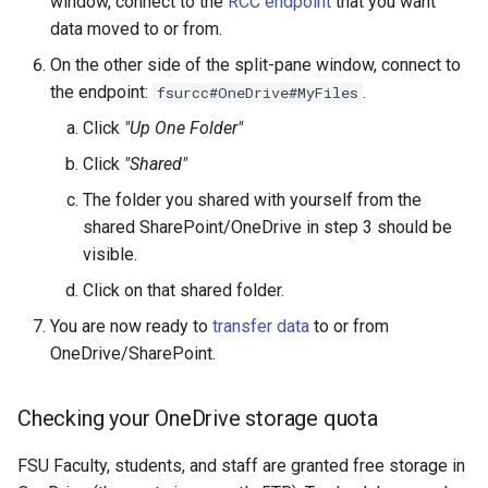
window, connect to the
RCC endpoint
that you want
data moved to or from.
On the other side of the split-pane window, connect to
the endpoint:
.
fsurcc#OneDrive#MyFiles
Click
"Up One Folder"
Click
"Shared"
The folder you shared with yourself from the
shared SharePoint/OneDrive in step 3 should be
visible.
Click on that shared folder.
You are now ready to
transfer data
to or from
OneDrive/SharePoint.
Checking your OneDrive storage quota
FSU Faculty, students, and staff are granted free storage in