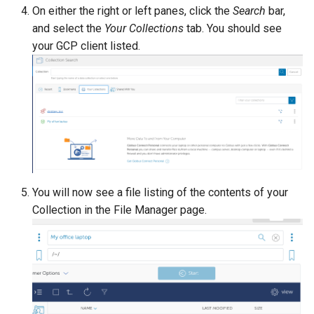
On either the right or left panes, click the
Search
bar,
and select the
Your Collections
tab. You should see
your GCP client listed.
You will now see a file listing of the contents of your
Collection in the File Manager page.