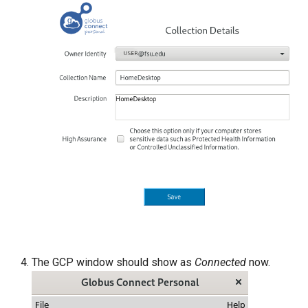
VASP
Wannier90
WGrib
VisIt
VMD
Visual Studio Code
WIEN2k
xmgrace
The GCP window should show as
Connected
now.
xTB