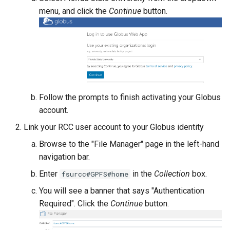
FastX-Toolkit
menu, and click the
Continue
button.
FFmpeg
FFTW
FigTree
Follow the prompts to finish activating your Globus
FMRIPrep
account.
Link your RCC user account to your Globus identity
FPLO
Browse to the "File Manager" page in the left-hand
navigation bar.
FreeSurfer
Enter
in the
Collection
box.
fsurcc#GPFS#home
FSL
You will see a banner that says "Authentication
Required". Click the
Continue
button.
Gaussian