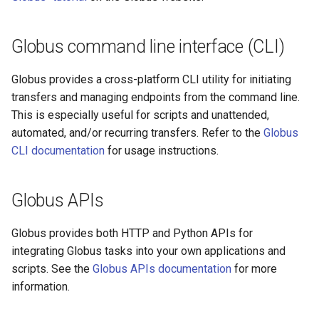
Globus command line interface (CLI)
Globus provides a cross-platform CLI utility for initiating
transfers and managing endpoints from the command line.
This is especially useful for scripts and unattended,
automated, and/or recurring transfers. Refer to the
Globus
CLI documentation
for usage instructions.
Globus APIs
Globus provides both HTTP and Python APIs for
integrating Globus tasks into your own applications and
scripts. See the
Globus APIs documentation
for more
information.