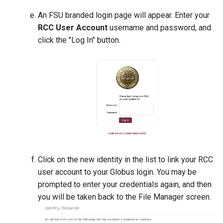
LAAMPS
An FSU branded login page will appear. Enter your
MAFFT
RCC User Account
username and password, and
click the "Log In" button.
MATLAB
Meshroom
migrate-n
MPlus
MUMmer
Click on the new identity in the list to link your RCC
user account to your Globus login. You may be
NAMD
prompted to enter your credentials again, and then
Ncview
you will be taken back to the File Manager screen.
NWChem