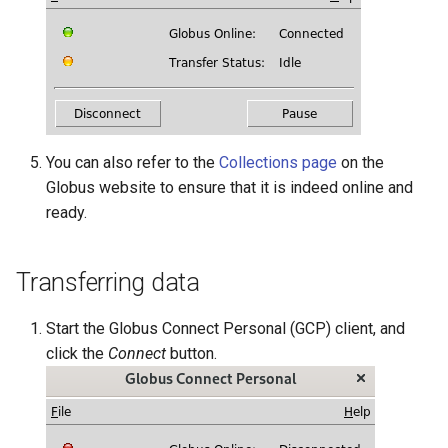
You can also refer to the
Collections page
on the
Globus website to ensure that it is indeed online and
ready.
Transferring data
Start the Globus Connect Personal (GCP) client, and
click the
Connect
button.