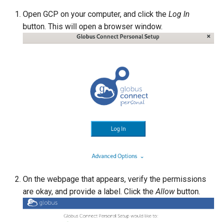
Open GCP on your computer, and click the
Log In
Phenix
button. This will open a browser window.
Picard
PyMol
pkg-config
QuantumESPRESSO
R (statistical software)
RELION
On the webpage that appears, verify the permissions
RFdiffusion
are okay, and provide a label. Click the
Allow
button.
Samtools