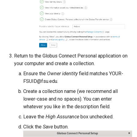
SimNIBS
SPSS
STAR
Stata
Return to the Globus Connect Personal application on
your computer and create a collection.
tesseract
Ensure the
Owner identity
field matches YOUR-
FSUID@fsu.edu.
TopHat
Create a collection name (we recommend all
lower-case and no spaces). You can enter
TotalView
whatever you like in the description field.
Trimmomatic
Leave the
High Assurance
box unchecked.
Click the
Save
button.
TURBOMOLE