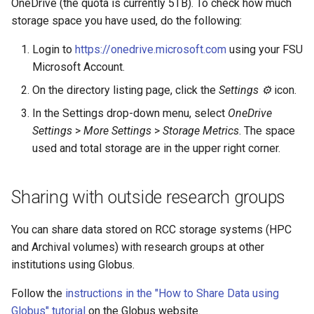
OneDrive (the quota is currently 5TB). To check how much
storage space you have used, do the following:
Login to
https://onedrive.microsoft.com
using your FSU
Microsoft Account.
On the directory listing page, click the
Settings ⚙
icon.
In the Settings drop-down menu, select
OneDrive
Settings
>
More Settings
>
Storage Metrics
. The space
used and total storage are in the upper right corner.
Sharing with outside research groups
You can share data stored on RCC storage systems (HPC
and Archival volumes) with research groups at other
institutions using Globus.
Follow the
instructions in the "How to Share Data using
Globus" tutorial
on the Globus website.