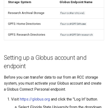
Storage System
Globus Endpoint Name
OpenMPI
Coot
Research Archival Storage
fsurcc#archival
Qiskit
CryoSPARC
GPFS: Home Directories
fsurcc#GPFS#home
ScaLAPACK
dcraw
GPFS: Research Directories
fsurcc#GPFS#research
DFTB+
DosBox
Setting up a Globus account and
DSuite
endpoint
ELPA
Before you can transfer data to our from an RCC storage
system, you must activate your Globus account and create
FASTA
a Globus Connect Personal endpoint.
Visit
https://globus.org
and click the "Log In" button.
FastQC
Select
Florida State University
from the dropdown