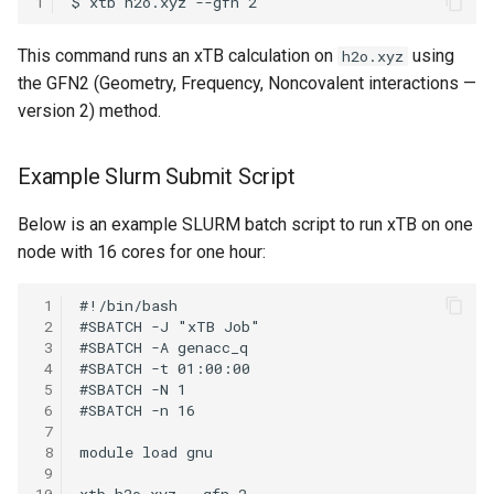
1
OpenMPI
This command runs an xTB calculation on
using
h2o.xyz
Qiskit
the GFN2 (Geometry, Frequency, Noncovalent interactions —
version 2) method.
ScaLAPACK
Example Slurm Submit Script
Below is an example SLURM batch script to run xTB on one
node with 16 cores for one hour:
 1
 2
 3
 4
 5
 6
 7
 8
 9
10