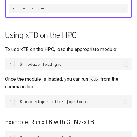
HPC
Submitting GPU jobs
s
module load gnu
PyTorch
HDF5
e
Module 5 - MATLAB on the
HPC
TensorFlow
h5py
a
Using xTB on the HPC
r
Module 6 - R on the HPC
uv
Kokkos
c
To use xTB on the HPC, load the appropriate module:
Module 7 -
LAPACK
h
Troubleshooting
1
MVAPICH
i
Final Certification
Once the module is loaded, you can run
from the
xtb
n
NetCDF
command line:
g
nbo7
1
OpenBLAS
Example: Run xTB with GFN2-xTB
OpenCV