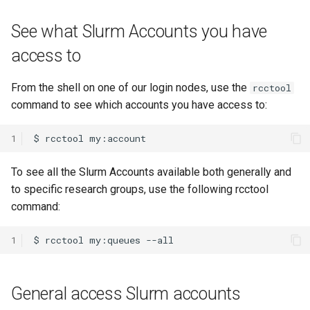
HPC
Submitting GPU jobs
s
PyTorch
HDF5
bedtools
See what Slurm Accounts you have
e
Module 5 - MATLAB on the
access to
HPC
TensorFlow
h5py
BEST
a
r
Module 6 - R on the HPC
From the shell on one of our login nodes, use the
rcctool
uv
Kokkos
Bowtie 2
command to see which accounts you have access to:
c
Module 7 -
LAPACK
BWA
h
Troubleshooting
1
MVAPICH
CDO
i
Final Certification
To see all the Slurm Accounts available both generally and
n
to specific research groups, use the following rcctool
NetCDF
CellRanger
command:
g
nbo7
UCSF Chimera
1
OpenBLAS
UCSF ChimeraX
General access Slurm accounts
OpenCV
CmdSTAN