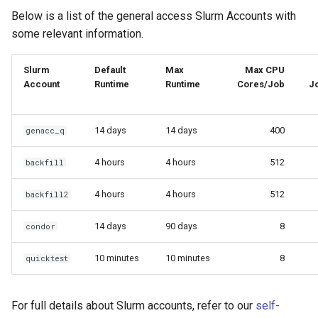
Below is a list of the general access Slurm Accounts with
OpenMPI
Coot
some relevant information.
Qiskit
CryoSPARC
Slurm
Default
Max
Max CPU
Account
Runtime
Runtime
Cores/Job
J
ScaLAPACK
dcraw
DFTB+
14 days
14 days
400
genacc_q
DosBox
4 hours
4 hours
512
backfill
DSuite
4 hours
4 hours
512
backfill2
ELPA
14 days
90 days
8
condor
10 minutes
10 minutes
8
quicktest
FASTA
FastQC
For full details about Slurm accounts, refer to our
self-