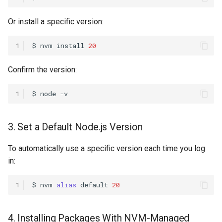
Or install a specific version:
1
$
nvm
install
20
Confirm the version:
1
$
node
3. Set a Default Node.js Version
To automatically use a specific version each time you log
in:
1
$
nvm
alias
default
20
4. Installing Packages With NVM-Managed