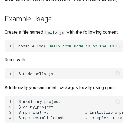
HPC
4. Installing Packages With
Submitting GPU jobs
s
NVM-Managed Node
PyTorch
HDF5
e
Module 5 - MATLAB on the
Example Usage
HPC
TensorFlow
h5py
a
Create a file named
with the following content:
hello.js
r
Module 6 - R on the HPC
uv
Kokkos
c
1
console
.
log
(
"Hello from Node.js on the HPC!"
);
Module 7 -
LAPACK
h
Troubleshooting
Run it with:
MVAPICH
i
Final Certification
1
n
NetCDF
g
Additionally you can install packages locally using npm:
nbo7
1
OpenBLAS
2
3
4
OpenCV