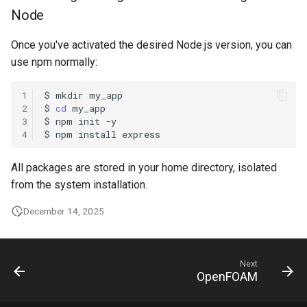
Node
Once you've activated the desired Node.js version, you can
use npm normally:
1
$
mkdir
2
$
cd
3
$
npm
init
4
$
npm
install
All packages are stored in your home directory, isolated
from the system installation.
December 14, 2025
Next
OpenFOAM