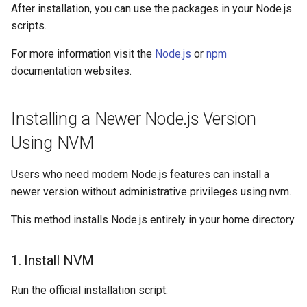
After installation, you can use the packages in your Node.js
OpenMPI
scripts.
Qiskit
For more information visit the
Node.js
or
npm
documentation websites.
ScaLAPACK
Installing a Newer Node.js Version
Using NVM
Users who need modern Node.js features can install a
newer version without administrative privileges using nvm.
This method installs Node.js entirely in your home directory.
1. Install NVM
Run the official installation script: