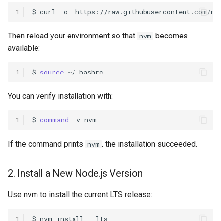
1
$
curl
-o-
https://raw.githubusercontent.com/nv
Then reload your environment so that
becomes
nvm
available:
1
$
source
You can verify installation with:
1
$
command
-v
If the command prints
, the installation succeeded.
nvm
2. Install a New Node.js Version
Use nvm to install the current LTS release:
1
$
nvm
install