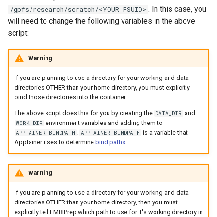
. In this case, you
/gpfs/research/scratch/<YOUR_FSUID>
will need to change the following variables in the above
script:
Warning
If you are planning to use a directory for your working and data
directories OTHER than your home directory, you must explicitly
bind those directories into the container.
The above script does this for you by creating the
and
DATA_DIR
environment variables and adding them to
WORK_DIR
.
is a variable that
APPTAINER_BINDPATH
APPTAINER_BINDPATH
Apptainer uses to determine
bind paths
.
Warning
If you are planning to use a directory for your working and data
directories OTHER than your home directory, then you must
explicitly tell FMRIPrep which path to use for it's working directory in