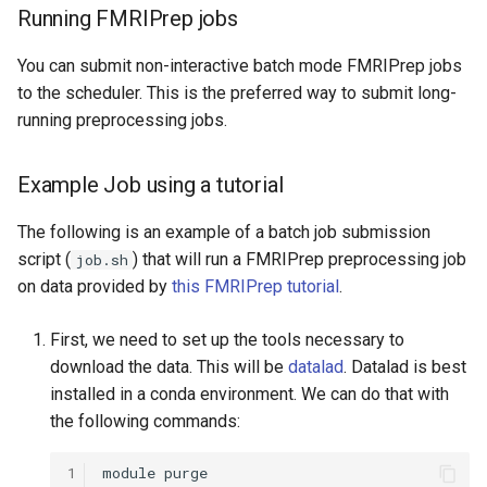
Running FMRIPrep jobs
OpenMPI
You can submit non-interactive batch mode FMRIPrep jobs
Qiskit
to the scheduler. This is the preferred way to submit long-
running preprocessing jobs.
ScaLAPACK
Example Job using a tutorial
The following is an example of a batch job submission
script (
) that will run a FMRIPrep preprocessing job
job.sh
on data provided by
this FMRIPrep tutorial
.
First, we need to set up the tools necessary to
download the data. This will be
datalad
. Datalad is best
installed in a conda environment. We can do that with
the following commands:
1