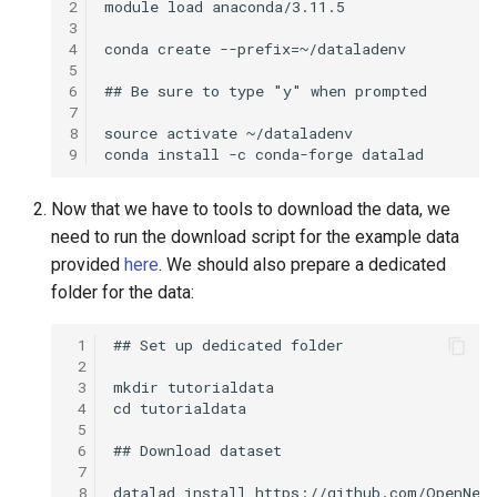
2
3
4
5
6
7
8
9
Now that we have to tools to download the data, we
need to run the download script for the example data
provided
here
. We should also prepare a dedicated
folder for the data:
 1
 2
 3
 4
 5
 6
 7
 8