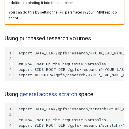
addition to binding it into the container.
You can do this by setting the
parameter in your FMRIPrep job
-w
script.
Using purchased research volumes
1
2
3
4
5
Using
general access scratch
space
1
2
3
4