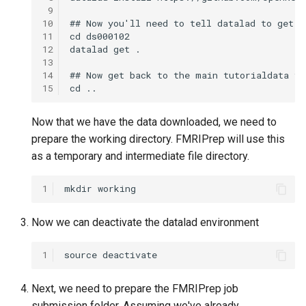
 9
10
11
12
13
14
15
Now that we have the data downloaded, we need to
prepare the working directory. FMRIPrep will use this
as a temporary and intermediate file directory.
1
Now we can deactivate the datalad environment
1
Next, we need to prepare the FMRIPrep job
submission folder. Assuming we've already