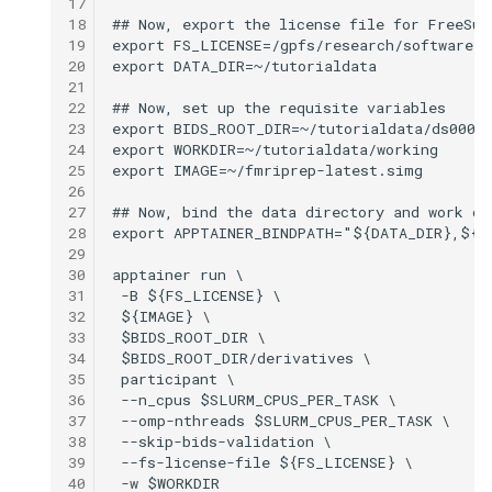
17
18
19
20
21
22
23
24
25
26
27
28
29
30
31
32
33
34
35
36
37
38
39
40