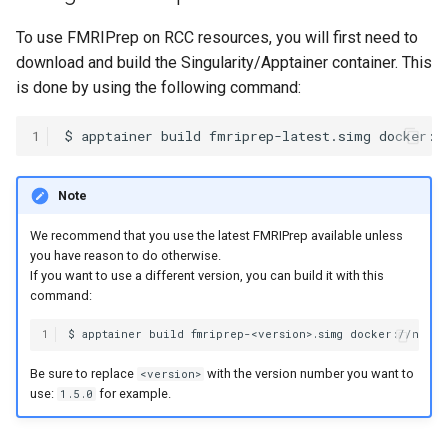
HPC
Submitting GPU jobs
s
Using general access
PyTorch
HDF5
To use FMRIPrep on RCC resources, you will first need to
e
scratch space
Module 5 - MATLAB on the
download and build the Singularity/Apptainer container. This
HPC
TensorFlow
h5py
a
is done by using the following command:
r
Module 6 - R on the HPC
uv
Kokkos
1
c
Module 7 -
LAPACK
h
Note
Troubleshooting
MVAPICH
i
We recommend that you use the latest FMRIPrep available unless
Final Certification
you have reason to do otherwise.
n
NetCDF
If you want to use a different version, you can build it with this
command:
g
nbo7
1
OpenBLAS
Be sure to replace
with the version number you want to
<version>
use:
for example.
1.5.0
OpenCV