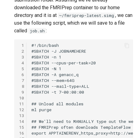
downloaded the FMRIPrep container to our home
directory and it is at
, we can
~/fmriprep-latest.simg
use the following script, which we will save to a file
called
:
job.sh
 1
 2
 3
 4
 5
 6
 7
 8
 9
10
11
12
13
14
15
16