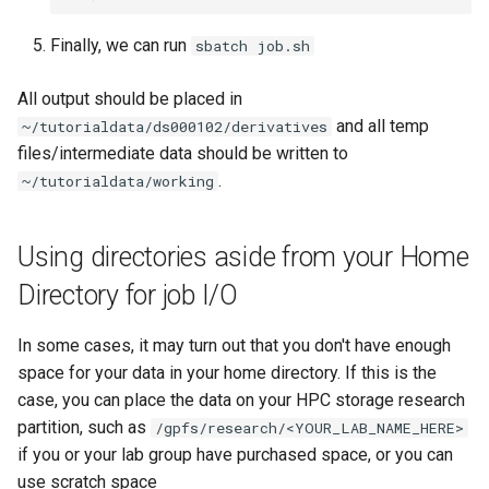
Finally, we can run
sbatch job.sh
All output should be placed in
and all temp
~/tutorialdata/ds000102/derivatives
files/intermediate data should be written to
.
~/tutorialdata/working
Using directories aside from your Home
Directory for job I/O
In some cases, it may turn out that you don't have enough
space for your data in your home directory. If this is the
case, you can place the data on your HPC storage research
partition, such as
/gpfs/research/<YOUR_LAB_NAME_HERE>
if you or your lab group have purchased space, or you can
use scratch space