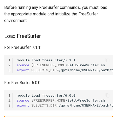
OpenMPI
Before running any FreeSurfer commands, you must load
the appropriate module and initialize the FreeSurfer
Qiskit
environment.
ScaLAPACK
Load FreeSurfer
For FreeSurfer 7.1.1:
1
module
load
2
source
$FREESURFER_HOME
3
export
SUBJECTS_DIR
=
For FreeSurfer 6.0.0:
1
module
load
2
source
$FREESURFER_HOME
3
export
SUBJECTS_DIR
=