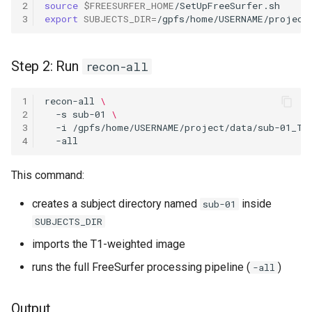
2
source
$FREESURFER_HOME
3
export
SUBJECTS_DIR
=
Step 2: Run
recon-all
1
recon-all
\
2
-s
sub-01
\
3
-i
/gpfs/home/USERNAME/project/data/sub-01_T1
4
This command:
creates a subject directory named
inside
sub-01
SUBJECTS_DIR
imports the T1-weighted image
runs the full FreeSurfer processing pipeline (
)
-all
Output