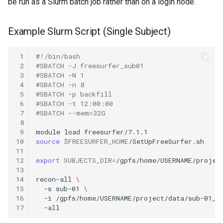
be run as a Slurm batch job rather than on a login node.
Example Slurm Script (Single Subject)
 1
#!/bin/bash
 2
#SBATCH -J freesurfer_sub01
 3
#SBATCH -N 1
 4
#SBATCH -n 8
 5
#SBATCH -p backfill
 6
#SBATCH -t 12:00:00
 7
#SBATCH --mem=32G
 8
 9
module
load
10
source
$FREESURFER_HOME
11
12
export
SUBJECTS_DIR
=
13
14
recon-all
\
15
-s
sub-01
\
16
-i
/gpfs/home/USERNAME/project/data/sub-01_T
17