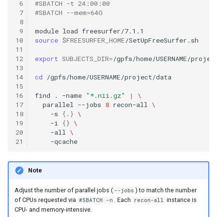
 6
#SBATCH -t 24:00:00
 7
#SBATCH --mem=64G
 8
 9
module
load
10
source
$FREESURFER_HOME
11
12
export
SUBJECTS_DIR
=
13
14
cd
15
16
find
.
-name
"*.nii.gz"
|
\
17
parallel
--jobs
8
recon-all
\
18
-s
{
.
}
\
19
-i
{}
\
20
-all
\
21
Note
Adjust the number of parallel jobs (
) to match the number
--jobs
of CPUs requested via
. Each
instance is
#SBATCH -n
recon-all
CPU- and memory-intensive.