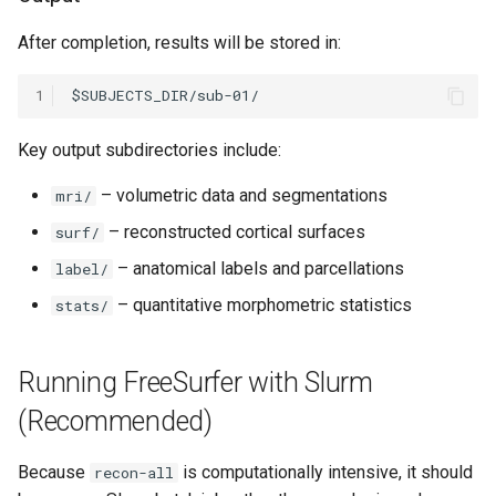
After completion, results will be stored in:
1
Key output subdirectories include:
– volumetric data and segmentations
mri/
– reconstructed cortical surfaces
surf/
– anatomical labels and parcellations
label/
– quantitative morphometric statistics
stats/
Running FreeSurfer with Slurm
(Recommended)
Because
is computationally intensive, it should
recon-all