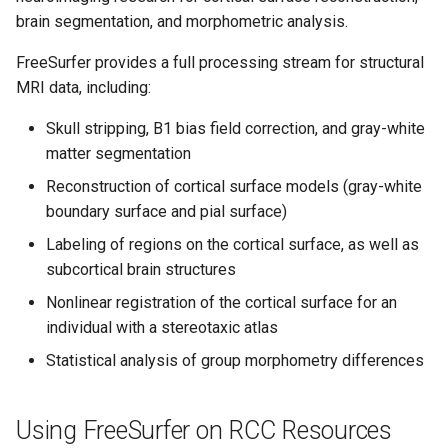
HPC
Submitting GPU jobs
s
brain segmentation, and morphometric analysis.
Running FreeSurfer with
PyTorch
HDF5
e
Slurm (Recommended)
Module 5 - MATLAB on the
FreeSurfer provides a full processing stream for structural
HPC
TensorFlow
h5py
a
MRI data, including:
Example Slurm Script
r
Module 6 - R on the HPC
(Single Subject)
uv
Kokkos
Skull stripping, B1 bias field correction, and gray-white
matter segmentation
c
Running FreeSurfer in Parallel
Module 7 -
LAPACK
Reconstruction of cortical surface models (gray-white
h
for Multiple Subjects
Troubleshooting
boundary surface and pial surface)
MVAPICH
i
Labeling of regions on the cortical surface, as well as
Final Certification
Example Slurm Script
n
subcortical brain structures
(Multiple Subjects)
NetCDF
Nonlinear registration of the cortical surface for an
g
nbo7
individual with a stereotaxic atlas
Statistical analysis of group morphometry differences
OpenBLAS
OpenCV
Using FreeSurfer on RCC Resources