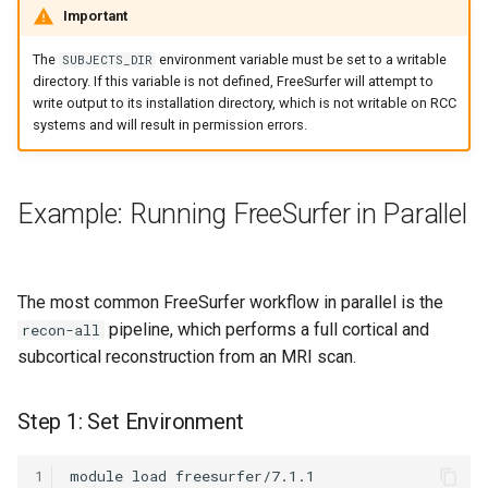
Important
The
environment variable must be set to a writable
SUBJECTS_DIR
directory. If this variable is not defined, FreeSurfer will attempt to
write output to its installation directory, which is not writable on RCC
systems and will result in permission errors.
Example: Running FreeSurfer in Parallel
The most common FreeSurfer workflow in parallel is the
pipeline, which performs a full cortical and
recon-all
subcortical reconstruction from an MRI scan.
Step 1: Set Environment
1
module
load