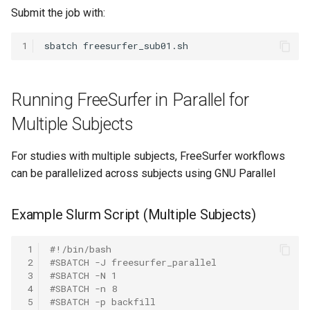
Submit the job with:
1
sbatch
Running FreeSurfer in Parallel for
Multiple Subjects
For studies with multiple subjects, FreeSurfer workflows
can be parallelized across subjects using GNU Parallel
Example Slurm Script (Multiple Subjects)
 1
#!/bin/bash
 2
#SBATCH -J freesurfer_parallel
 3
#SBATCH -N 1
 4
#SBATCH -n 8
 5
#SBATCH -p backfill