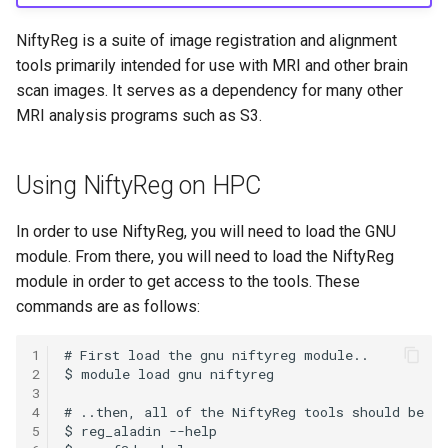
HPC
Submitting GPU jobs
s
PyTorch
HDF5
NiftyReg is a suite of image registration and alignment
e
Module 5 - MATLAB on the
tools primarily intended for use with MRI and other brain
HPC
TensorFlow
h5py
a
scan images. It serves as a dependency for many other
MRI analysis programs such as S3.
r
Module 6 - R on the HPC
uv
Kokkos
c
Module 7 -
LAPACK
Using NiftyReg on HPC
h
Troubleshooting
MVAPICH
i
In order to use NiftyReg, you will need to load the GNU
Final Certification
module. From there, you will need to load the NiftyReg
n
NetCDF
module in order to get access to the tools. These
g
commands are as follows:
nbo7
1
OpenBLAS
2
3
4
OpenCV
5