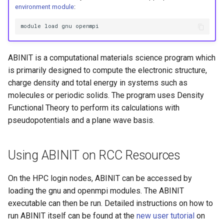
HPC
Submitting GPU jobs
s
environment module
:
PyTorch
HDF5
e
Module 5 - MATLAB on the
module load gnu openmpi
HPC
TensorFlow
h5py
a
ABINIT is a computational materials science program which
r
Module 6 - R on the HPC
uv
Kokkos
is primarily designed to compute the electronic structure,
c
charge density and total energy in systems such as
Module 7 -
LAPACK
molecules or periodic solids. The program uses Density
h
Troubleshooting
Functional Theory to perform its calculations with
MVAPICH
i
pseudopotentials and a plane wave basis.
Final Certification
n
NetCDF
g
Using ABINIT on RCC Resources
nbo7
On the HPC login nodes, ABINIT can be accessed by
OpenBLAS
loading the gnu and openmpi modules. The ABINIT
executable can then be run. Detailed instructions on how to
OpenCV
run ABINIT itself can be found at the
new user tutorial
on