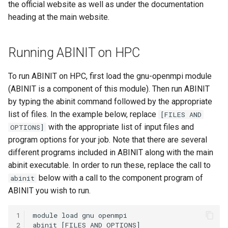
the official website as well as under the documentation
OpenMPI
heading at the main website.
Qiskit
Running ABINIT on HPC
ScaLAPACK
To run ABINIT on HPC, first load the gnu-openmpi module
(ABINIT is a component of this module). Then run ABINIT
by typing the abinit command followed by the appropriate
list of files. In the example below, replace
[FILES AND
with the appropriate list of input files and
OPTIONS]
program options for your job. Note that there are several
different programs included in ABINIT along with the main
abinit executable. In order to run these, replace the call to
below with a call to the component program of
abinit
ABINIT you wish to run.
1
2