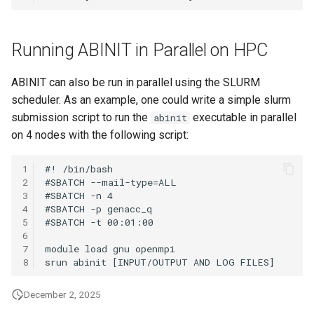
Running ABINIT in Parallel on HPC
ABINIT can also be run in parallel using the SLURM
scheduler. As an example, one could write a simple slurm
submission script to run the
executable in parallel
abinit
on 4 nodes with the following script:
1
2
3
4
5
6
7
8
December 2, 2025