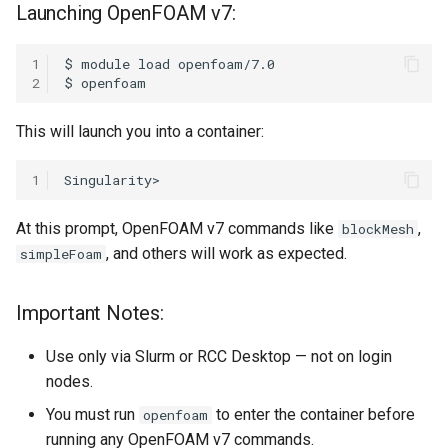
Launching OpenFOAM v7:
1
$
module
load
2
$
This will launch you into a container:
1
At this prompt, OpenFOAM v7 commands like
,
blockMesh
, and others will work as expected.
simpleFoam
Important Notes:
Use only via Slurm or RCC Desktop — not on login
nodes.
You must run
to enter the container before
openfoam
running any OpenFOAM v7 commands.