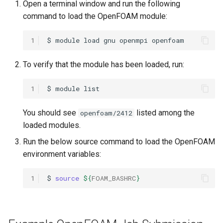
Open a terminal window and run the following
OpenMPI
command to load the OpenFOAM module:
Qiskit
1
$
module
load
gnu
openmpi
ScaLAPACK
To verify that the module has been loaded, run:
1
$
module
You should see
listed among the
openfoam/2412
loaded modules.
Run the below source command to load the OpenFOAM
environment variables:
1
$
source
${
FOAM_BASHRC
}