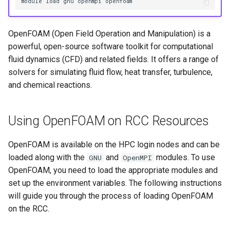
HPC
module load gnu openmpi openfoam
Submitting GPU jobs
s
PyTorch
HDF5
e
Module 5 - MATLAB on the
OpenFOAM (Open Field Operation and Manipulation) is a
HPC
TensorFlow
h5py
a
powerful, open-source software toolkit for computational
fluid dynamics (CFD) and related fields. It offers a range of
r
Module 6 - R on the HPC
uv
Kokkos
solvers for simulating fluid flow, heat transfer, turbulence,
c
and chemical reactions.
Module 7 -
LAPACK
h
Troubleshooting
MVAPICH
Using OpenFOAM on RCC Resources
i
Final Certification
n
NetCDF
OpenFOAM is available on the HPC login nodes and can be
g
loaded along with the
and
modules. To use
GNU
OpenMPI
nbo7
OpenFOAM, you need to load the appropriate modules and
set up the environment variables. The following instructions
OpenBLAS
will guide you through the process of loading OpenFOAM
on the RCC.
OpenCV