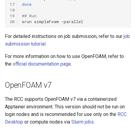
17
done
18
19
## Run
20
srun
simpleFoam
For detailed instructions on job submission, refer to our
job
submission tutorial
.
For more information on how to use OpenFOAM, refer to
the
official documentation page
.
OpenFOAM v7
The RCC supports OpenFOAM v7 via a containerized
Apptainer environment. This version should not be run on
login nodes and is recommended for use only on the
RCC
Desktop
or compute nodes via
Slurm jobs
.