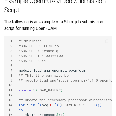
Example OpenFOAM Job Submission
Script
The following is an example of a Slurm job submission
script for running OpenFOAM.
 1
#!/bin/bash
 2
#SBATCH -J "FOAMJob"
 3
#SBATCH -A genacc_q
 4
#SBATCH -t 4-00:00:00
 5
#SBATCH -n 64
 6
 7
module
load
gnu
openmpi
 8
## This line can also be:
 9
## module load gnu/8.5.0 openmpi/4.1.0 openfoa
10
11
source
${
FOAM_BASHRC
}
12
13
## Create the necessary processor directories
14
for
i
in
$(
seq
0
$((
SLURM_NTASKS
-
1
)))
15
do
16
mkdir
processor
${
i
}