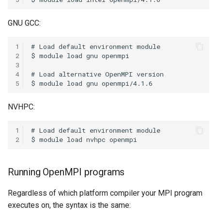
Coot
GNU GCC:
CryoSPARC
1
2
dcraw
3
4
DFTB+
5
DosBox
NVHPC:
DSuite
1
2
ELPA
Running OpenMPI programs
FASTA
Regardless of which platform compiler your MPI program
FastQC
executes on, the syntax is the same: