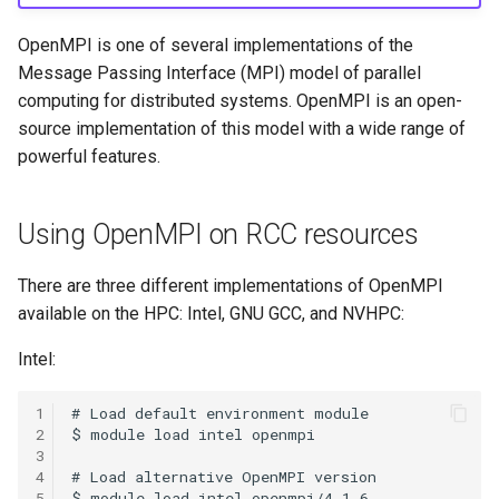
HPC
Submitting GPU jobs
s
PyTorch
bedtools
OpenMPI is one of several implementations of the
e
Module 5 - MATLAB on the
Message Passing Interface (MPI) model of parallel
HPC
TensorFlow
BEST
a
computing for distributed systems. OpenMPI is an open-
source implementation of this model with a wide range of
r
Module 6 - R on the HPC
uv
Bowtie 2
powerful features.
c
Module 7 -
BWA
h
Troubleshooting
Using OpenMPI on RCC resources
CDO
i
Final Certification
There are three different implementations of OpenMPI
n
CellRanger
available on the HPC: Intel, GNU GCC, and NVHPC:
g
Intel:
UCSF Chimera
1
UCSF ChimeraX
2
3
CmdSTAN
4
5