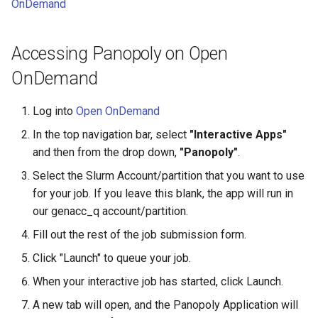
HPC
OnDemand
Submitting GPU jobs
s
PyTorch
HDF5
e
Module 5 - MATLAB on the
Accessing Panopoly on Open
HPC
TensorFlow
h5py
a
OnDemand
r
Module 6 - R on the HPC
uv
Kokkos
Log into
Open OnDemand
c
Module 7 -
LAPACK
In the top navigation bar, select
"Interactive Apps"
h
Troubleshooting
and then from the drop down,
"Panopoly"
.
MVAPICH
i
Select the Slurm Account/partition that you want to use
Final Certification
n
for your job. If you leave this blank, the app will run in
NetCDF
our genacc_q account/partition.
g
nbo7
Fill out the rest of the job submission form.
Click "Launch" to queue your job.
OpenBLAS
When your interactive job has started, click Launch.
OpenCV
A new tab will open, and the Panopoly Application will