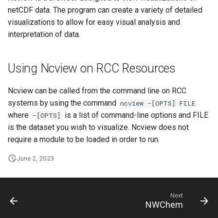
HPC
Submitting GPU jobs
s
netCDF data. The program can create a variety of detailed
PyTorch
HDF5
visualizations to allow for easy visual analysis and
e
Module 5 - MATLAB on the
interpretation of data.
HPC
TensorFlow
h5py
a
r
Module 6 - R on the HPC
uv
Kokkos
Using Ncview on RCC Resources
c
Module 7 -
LAPACK
Ncview can be called from the command line on RCC
h
Troubleshooting
systems by using the command
ncview -[OPTS] FILE
MVAPICH
i
where
is a list of command-line options and FILE
-[OPTS]
Final Certification
is the dataset you wish to visualize. Ncview does not
n
NetCDF
require a module to be loaded in order to run.
g
nbo7
June 2, 2023
OpenBLAS
Next
NWChem
OpenCV