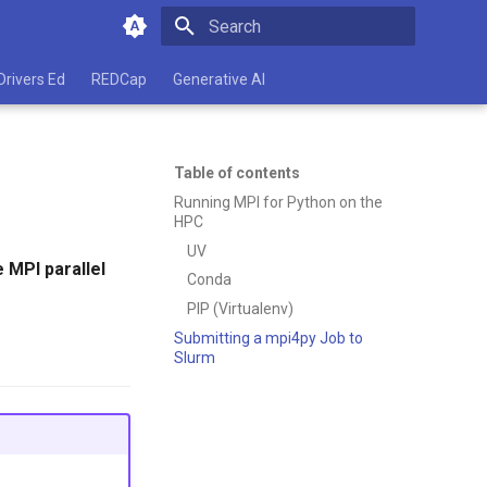
Type to start searching
Drivers Ed
REDCap
Generative AI
Table of contents
Running MPI for Python on the
HPC
UV
 MPI parallel
Conda
PIP (Virtualenv)
Submitting a mpi4py Job to
Slurm