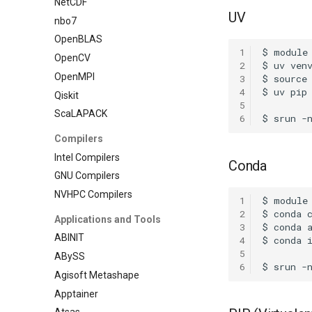
NetCDF
UV
nbo7
OpenBLAS
1
OpenCV
2
OpenMPI
3
4
Qiskit
5
ScaLAPACK
6
Compilers
Intel Compilers
Conda
GNU Compilers
NVHPC Compilers
1
2
Applications and Tools
3
ABINIT
4
5
ABySS
6
Agisoft Metashape
Apptainer