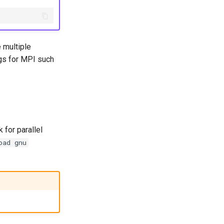
 multiple
ngs for MPI such
 for parallel
oad gnu