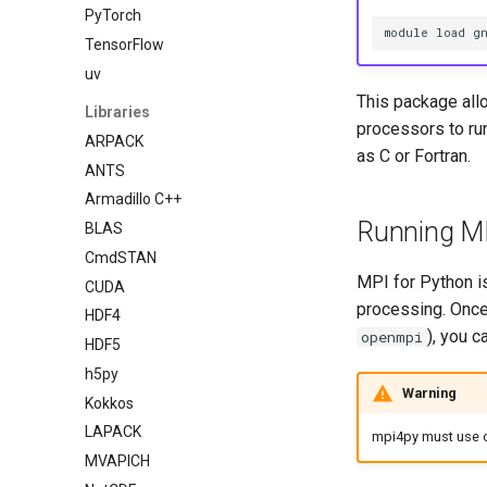
PyTorch
module load g
TensorFlow
uv
This package all
Libraries
processors to run
ARPACK
as C or Fortran.
ANTS
Armadillo C++
Running MP
BLAS
CmdSTAN
MPI for Python is
CUDA
processing. Once
HDF4
), you c
openmpi
HDF5
h5py
Warning
Kokkos
LAPACK
mpi4py must use our
MVAPICH