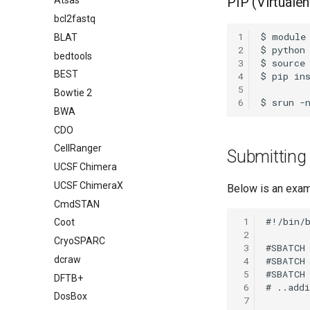
PIP (Virtualen
Atsas
bcl2fastq
1
BLAT
2
bedtools
3
BEST
4
5
Bowtie 2
6
BWA
CDO
CellRanger
Submitting
UCSF Chimera
UCSF ChimeraX
Below is an exam
CmdSTAN
 1
Coot
 2
CryoSPARC
 3
dcraw
 4
 5
DFTB+
 6
DosBox
 7