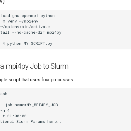
v)
 a mpi4py Job to Slurm
ple script that uses four processes: