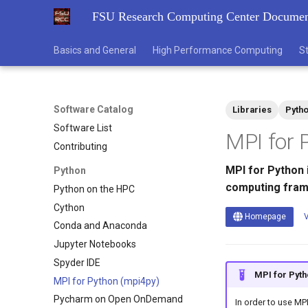
FSU Research Computing Center Documen
Basics and General
High Performance Computing
S
Software Catalog
Libraries
Pyth
Software List
MPI for 
Contributing
MPI for Python 
Python
computing fra
Python on the HPC
Cython
Homepage
V
Conda and Anaconda
Jupyter Notebooks
Spyder IDE
MPI for Pyth
MPI for Python (mpi4py)
Pycharm on Open OnDemand
In order to use MP