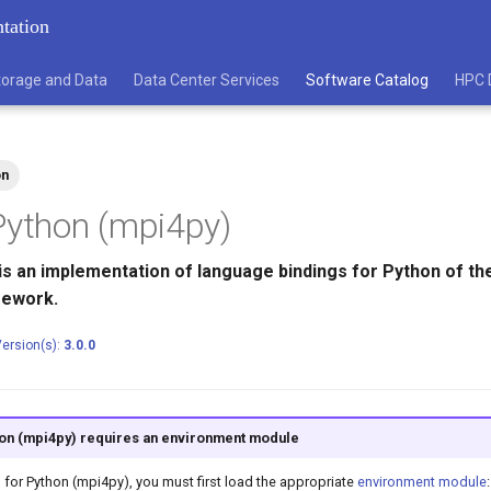
tation
torage and Data
Data Center Services
Software Catalog
HPC 
on
Python (mpi4py)
is an implementation of language bindings for Python of the
mework.
ersion(s):
3.0.0
on (mpi4py) requires an environment module
I for Python (mpi4py), you must first load the appropriate
environment module
: