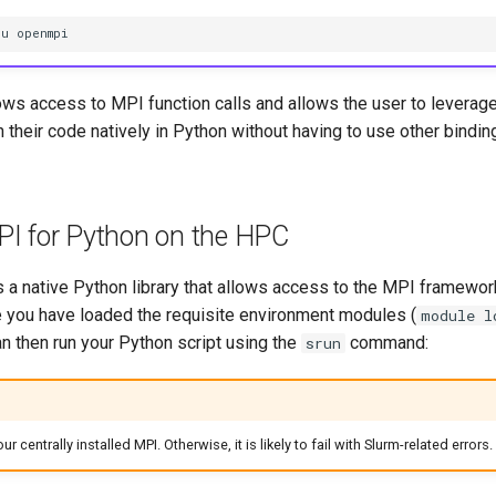
nu openmpi
ows access to MPI function calls and allows the user to leverage
 their code natively in Python without having to use other bindi
I for Python on the HPC
 a native Python library that allows access to the MPI framework
 you have loaded the requisite environment modules (
module l
an then run your Python script using the
command:
srun
 centrally installed MPI. Otherwise, it is likely to fail with Slurm-related errors.