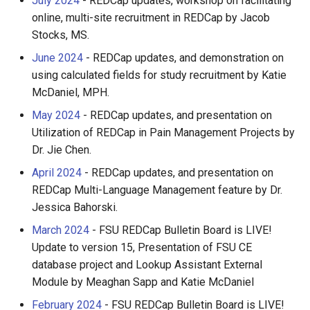
July 2024
- REDCap updates, workshop on facilitating
FastX-Toolkit
online, multi-site recruitment in REDCap by Jacob
Stocks, MS.
FFmpeg
June 2024
- REDCap updates, and demonstration on
using calculated fields for study recruitment by Katie
FFTW
McDaniel, MPH.
FigTree
May 2024
- REDCap updates, and presentation on
Utilization of REDCap in Pain Management Projects by
FMRIPrep
Dr. Jie Chen.
April 2024
- REDCap updates, and presentation on
FPLO
REDCap Multi-Language Management feature by Dr.
Jessica Bahorski.
FreeSurfer
March 2024
- FSU REDCap Bulletin Board is LIVE!
Update to version 15, Presentation of FSU CE
FSL
database project and Lookup Assistant External
Module by Meaghan Sapp and Katie McDaniel
Gaussian
February 2024
- FSU REDCap Bulletin Board is LIVE!