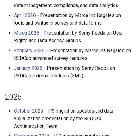
HPC
Submitting GPU jobs
s
data management, compliance, and data analytics
PyTorch
HDF5
bedtools
April 2026
- Presentation by Marcelina Nagales on
e
Module 5 - MATLAB on the
logic and syntax in survey and data forms
HPC
TensorFlow
h5py
BEST
a
March 2026
- Presentation by Semy Redda on User
r
Module 6 - R on the HPC
uv
Kokkos
Bowtie 2
Rights and Data Access Groups
c
February 2026
– Presentation by Marcelina Nagales on
Module 7 -
LAPACK
BWA
REDCap advanced survey features
h
Troubleshooting
January 2026
- Presentation by Semy Redda on
MVAPICH
CDO
i
Final Certification
REDCap external modules (EMs)
n
NetCDF
CellRanger
g
2025
nbo7
UCSF Chimera
October 2025
- ITS migration updates and data
OpenBLAS
UCSF ChimeraX
visualization presentation by the REDCap
Administration Team
OpenCV
CmdSTAN