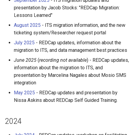
September 2025
- ITS migration updates and
OpenMPI
Coot
presentation by Jacob Stocks: "REDCap Migration:
Lessons Learned"
Qiskit
CryoSPARC
August 2025
- ITS migration information, and the new
ticketing system/Researcher request portal
ScaLAPACK
dcraw
July 2025
- REDCap updates, information about the
migration to ITS, and data management best practices
DFTB+
June 2025
(
recording not available
) - REDCap updates,
DosBox
information about the migration to ITS, and
presentation by Marcelina Nagales about Mosio SMS
DSuite
integration
May 2025
- REDCap updates and presentation by
ELPA
Nissa Askins about REDCap Self Guided Training.
FASTA
2024
FastQC