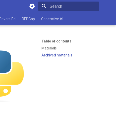
Type to start searching
Drivers Ed
REDCap
Generative AI
Table of contents
Materials
Archived materials