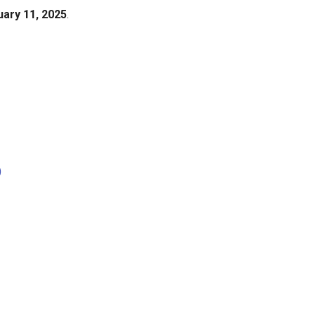
uary 11, 2025
.
)