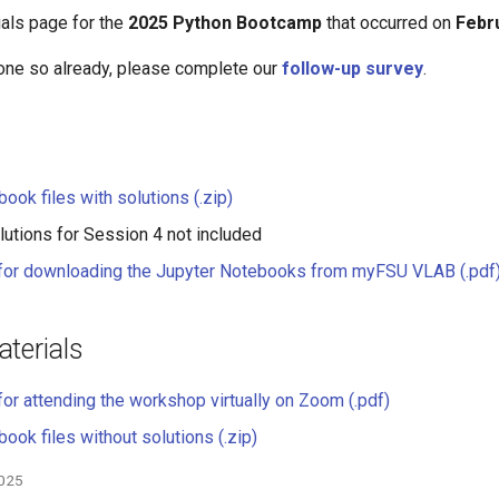
ials page for the
2025 Python Bootcamp
that occurred on
Febr
done so already, please complete our
follow-up survey
.
ook files with solutions (.zip)
utions for Session 4 not included
 for downloading the Jupyter Notebooks from myFSU VLAB (.pdf
terials
for attending the workshop virtually on Zoom (.pdf)
ook files without solutions (.zip)
2025