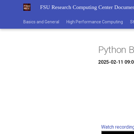
FSU Research Computing Center Documen
Basics and General
High Performance Computing
S
Python 
2025-02-11 09:0
Watch recordin