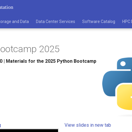
tation
torage and Data
Data Center Services
Software Catalog
HPC 
Bootcamp 2025
0
|
Materials for the 2025 Python Bootcamp
g
View slides in new tab