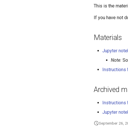
This is the mater
If you have not 
Materials
Jupyter noteb
Note:
Sol
Instructions
Archived ma
Instructions 
Jupyter noteb
September 26, 